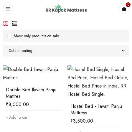
0
Show only products on sale
Default sorting
Double Bed Ilavam Panju
Mattres
₹
8,000.00
Hostel Bed - Ilavam Panju
Mattress
Add to cart
₹
3,500.00