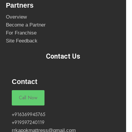
Partners
Overview
Become a Partner
For Franchise
Site Feedback
Contact Us
Contact
Call Now
+916369945765
+919597240119
rrkapokmattress@gmail.com