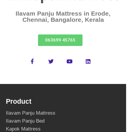
Ilavam Panju Mattress in Erode,
Chennai, Bangalore, Kerala
063699 45765
Product
Ilavam Panju Mattress
Ilavam Panju Bed
Kapok Mattress