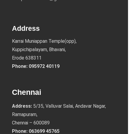
Address
Karrai Muniappan Temple(opp),
Kuppichipalayam, Bhavani,
Erode 638311
Phone:
095972 40119
Chennai
Address:
5/35, Valluvar Salai, Andavar Nagar,
Ramapuram,
Chennai – 600089
Phone:
063699 45765