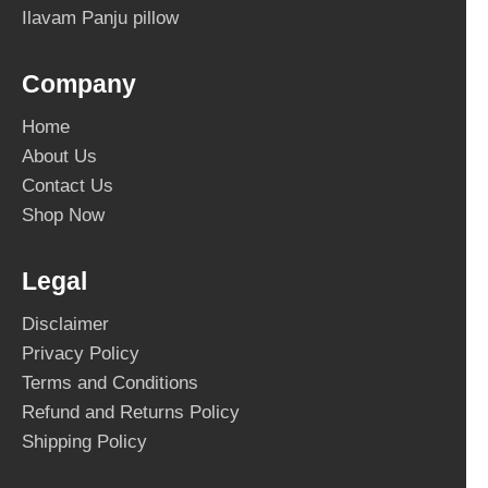
Ilavam Panju pillow
Company
Home
About Us
Contact Us
Shop Now
Legal
Disclaimer
Privacy Policy
Terms and Conditions
Refund and Returns Policy
Shipping Policy