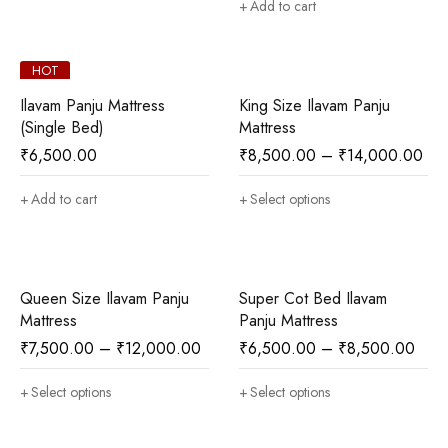
Add to cart
HOT
Ilavam Panju Mattress
King Size Ilavam Panju
(Single Bed)
Mattress
₹
6,500.00
₹
8,500.00
–
₹
14,000.00
Add to cart
Select options
Queen Size Ilavam Panju
Super Cot Bed Ilavam
Mattress
Panju Mattress
₹
7,500.00
–
₹
12,000.00
₹
6,500.00
–
₹
8,500.00
Select options
Select options