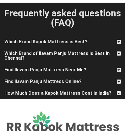
Frequently asked questions
(FAQ)
Which Brand Kapok Mattress is Best?
Which Brand of Ilavam Panju Mattress is Best in
Chennai?
Find Ilavam Panju Mattress Near Me?
Find Ilavam Panju Mattress Online?
How Much Does a Kapok Mattress Cost in India?