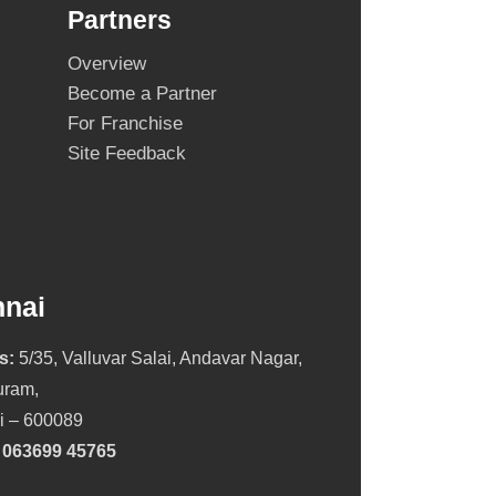
Partners
Overview
Become a Partner
For Franchise
Site Feedback
nai
s:
5/35, Valluvar Salai, Andavar Nagar,
ram,
i – 600089
:
063699 45765