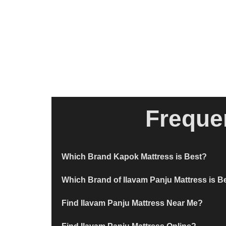
Freque
Which Brand Kapok Mattress is Best?
Which Brand of Ilavam Panju Mattress is B
Find Ilavam Panju Mattress Near Me?