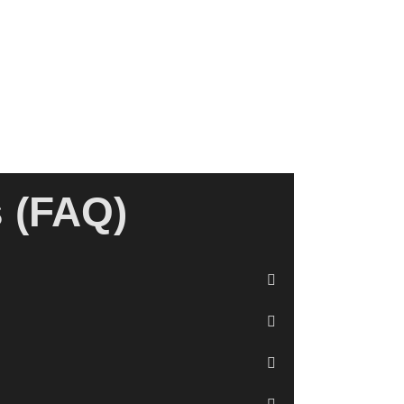
s (FAQ)