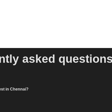
ntly asked question
est in Chennai?