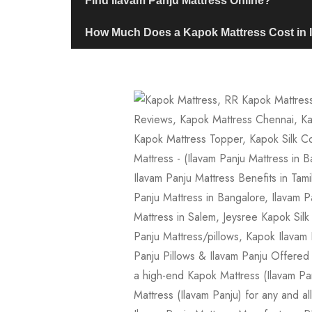
Find Ilavam Panju Mattress Online?
How Much Does a Kapok Mattress Cost in 