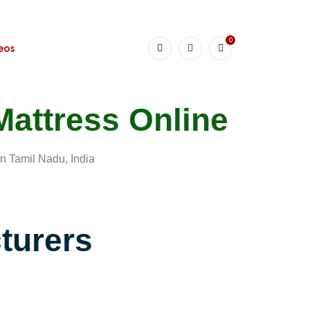
0
eos
Mattress Online
n Tamil Nadu, India
turers