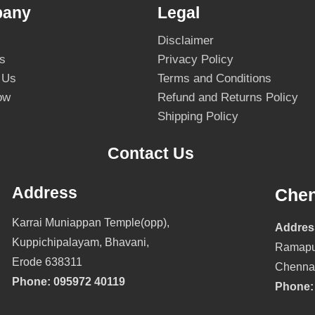
any
Legal
Disclaimer
s
Privacy Policy
 Us
Terms and Conditions
ow
Refund and Returns Policy
Shipping Policy
Contact Us
Address
Chen
Karrai Muniappan Temple(opp),
Addres
Kuppichipalayam, Bhavani,
Ramapu
Erode 638311
Chenna
Phone:
095972 40119
Phone