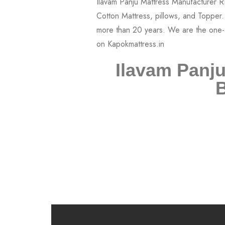
Ilavam Panju
B