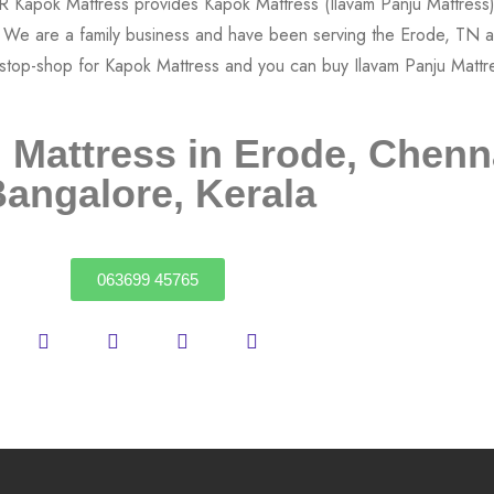
 Mattress in Erode, Chenn
angalore, Kerala
063699 45765