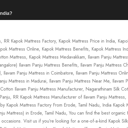
India?