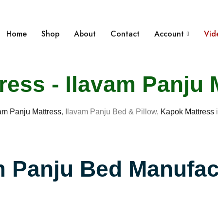
Home
Shop
About
Contact
Account
Vid
ess - Ilavam Panju 
am Panju Mattress
, Ilavam Panju Bed & Pillow,
Kapok Mattress
i
m Panju Bed Manufac