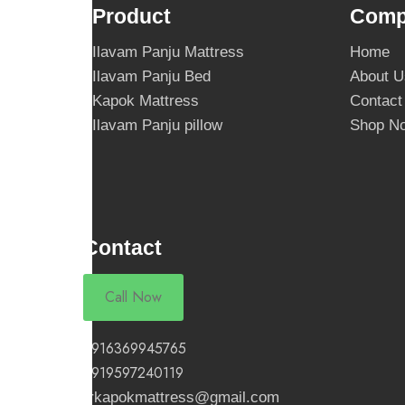
Product
Comp
Ilavam Panju Mattress
Home
Ilavam Panju Bed
About U
Kapok Mattress
Contact
Ilavam Panju pillow
Shop N
Contact
Call Now
+916369945765
+919597240119
rrkapokmattress@gmail.com