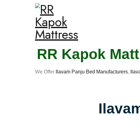
RR Kapok Mattr
We Offer
Ilavam Panju Bed Manufacturers
,
Ilav
Ilava