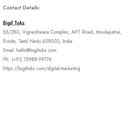
Contact Details:
Bigil Toks
S5/280, Vigneshwara Complex, APT Road, Moolapatrai,
Erode, Tamil Nadu 638003, India
Email: hello@bigiltoks.com
Ph: (+91) 75988-99776
https://bigiltoks.com/digital-marketing