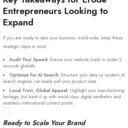
Entrepreneurs Looking to
Expand
If you are ready to take your business world-wide, keep these
strategic steps in mind:
Audit Your Speed:
Ensure your website loads in under 2
seconds globally.
Optimize for AI Search:
Structure your data so modern AI
search engines can easily pull your product data.
Local Trust, Global Appeal:
Highlight your manufacturing
heritage, but back it up with world-class digital aesthetics and
seamless international contact points.
Ready to Scale Your Brand