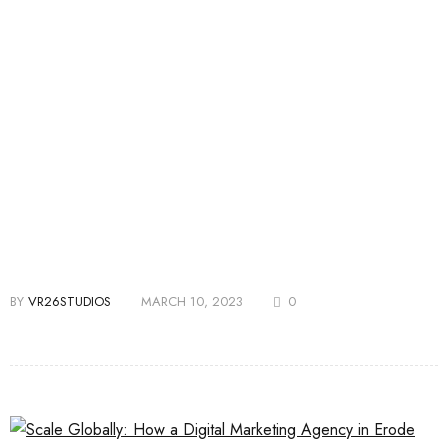
BY
VR26STUDIOS
MARCH 10, 2023
0