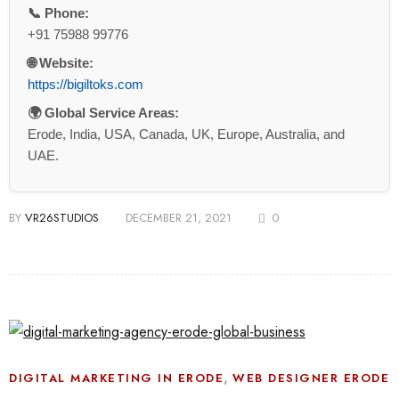
📞 Phone:
+91 75988 99776
🌐 Website:
https://bigiltoks.com
🌍 Global Service Areas:
Erode, India, USA, Canada, UK, Europe, Australia, and
UAE.
BY
VR26STUDIOS
DECEMBER 21, 2021
0
,
DIGITAL MARKETING IN ERODE
WEB DESIGNER ERODE