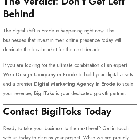
The Verdict: Don’t Get Left
Behind
The digital shift in Erode is happening right now. The
businesses that invest in their online presence today will
dominate the local market for the next decade.
If you are looking for the ultimate combination of an expert
Web Design Company in Erode
to build your digital assets
and a premier
Digital Marketing Agency in Erode
to scale
your revenue,
BigilToks
is your dedicated growth partner.
Contact BigilToks Today
Ready to take your business to the next level? Get in touch
with us today to discuss your project. While we are proudly