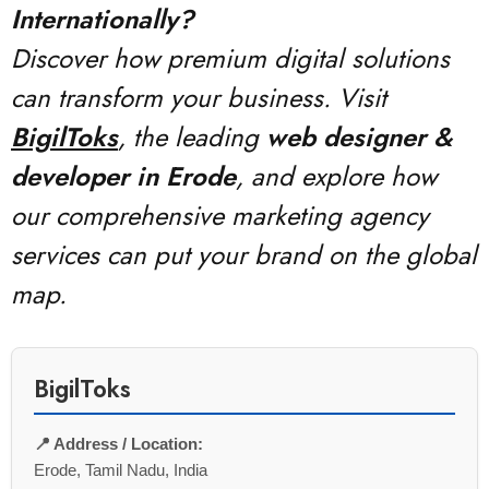
Internationally?
Discover how premium digital solutions
can transform your business. Visit
BigilToks
, the leading
web designer &
developer in Erode
, and explore how
our comprehensive marketing agency
services can put your brand on the global
map.
BigilToks
📍 Address / Location:
Erode, Tamil Nadu, India