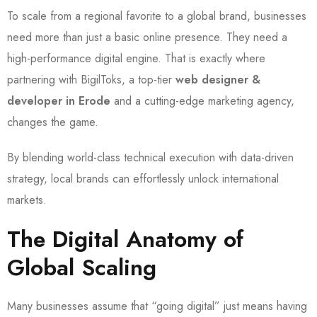
To scale from a regional favorite to a global brand, businesses
need more than just a basic online presence. They need a
high-performance digital engine. That is exactly where
partnering with BigilToks, a top-tier
web designer &
developer in Erode
and a cutting-edge marketing agency,
changes the game.
By blending world-class technical execution with data-driven
strategy, local brands can effortlessly unlock international
markets.
The Digital Anatomy of
Global Scaling
Many businesses assume that “going digital” just means having