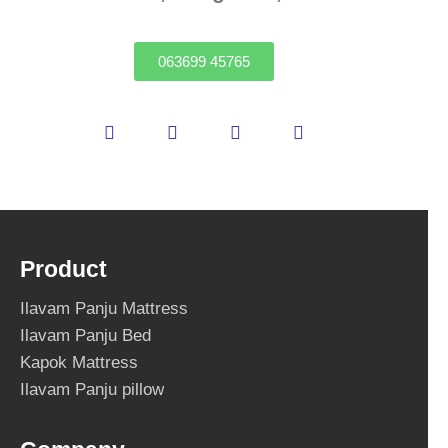
063699 45765
Product
Ilavam Panju Mattress
Ilavam Panju Bed
Kapok Mattress
Ilavam Panju pillow