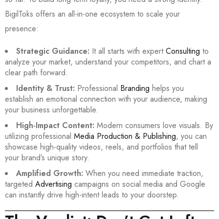
BigilToks offers an all-in-one ecosystem to scale your
presence:
Strategic Guidance:
It all starts with expert
Consulting
to
analyze your market, understand your competitors, and chart a
clear path forward.
Identity & Trust:
Professional
Branding
helps you
establish an emotional connection with your audience, making
your business unforgettable.
High-Impact Content:
Modern consumers love visuals. By
utilizing professional
Media Production & Publishing
, you can
showcase high-quality videos, reels, and portfolios that tell
your brand’s unique story.
Amplified Growth:
When you need immediate traction,
targeted
Advertising
campaigns on social media and Google
can instantly drive high-intent leads to your doorstep.