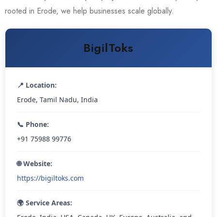
rooted in Erode, we help businesses scale globally.
BigilToks
📍 Location:
Erode, Tamil Nadu, India
📞 Phone:
+91 75988 99776
🌐 Website:
https://bigiltoks.com
🌍 Service Areas: