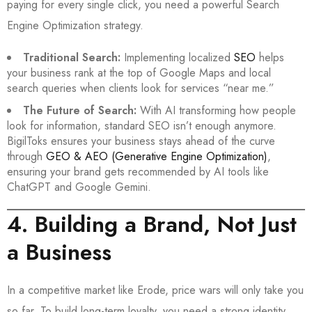
paying for every single click, you need a powerful Search
Engine Optimization strategy.
Traditional Search:
Implementing localized
SEO
helps
your business rank at the top of Google Maps and local
search queries when clients look for services “near me.”
The Future of Search:
With AI transforming how people
look for information, standard SEO isn’t enough anymore.
BigilToks ensures your business stays ahead of the curve
through
GEO & AEO (Generative Engine Optimization)
,
ensuring your brand gets recommended by AI tools like
ChatGPT and Google Gemini.
4. Building a Brand, Not Just
a Business
In a competitive market like Erode, price wars will only take you
so far. To build long-term loyalty, you need a strong identity.