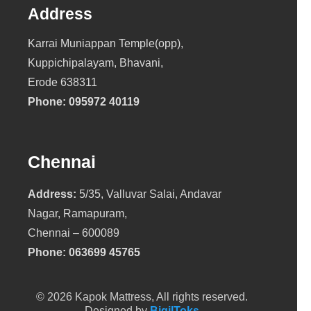
Address
Karrai Muniappan Temple(opp),
Kuppichipalayam, Bhavani,
Erode 638311
Phone:
095972 40119
Chennai
Address:
5/35, Valluvar Salai, Andavar
Nagar, Ramapuram,
Chennai – 600089
Phone:
063699 45765
© 2026 Kapok Mattress, All rights reserved.
Designed by
BigilToks