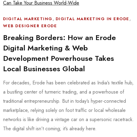
,
,
DIGITAL MARKETING
DIGITAL MARKETING IN ERODE
WEB DESIGNER ERODE
Breaking Borders: How an Erode
Digital Marketing & Web
Development Powerhouse Takes
Local Businesses Global
For decades, Erode has been celebrated as India’s textile hub,
a bustling center of turmeric trading, and a powerhouse of
traditional entrepreneurship. But in today’s hyper-connected
marketplace, relying solely on foot traffic or local wholesale
networks is like driving a vintage car on a supersonic racetrack.
The digital shift isn’t coming; it’s already here.