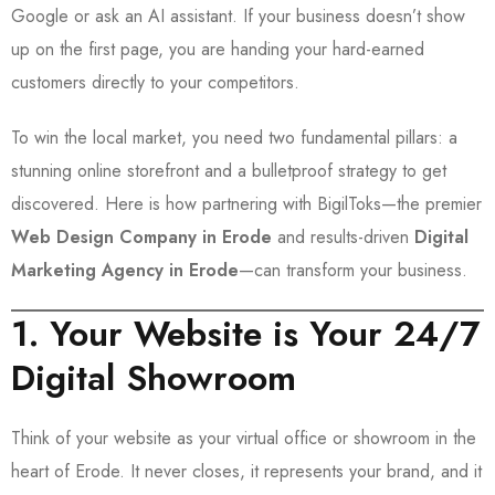
Google or ask an AI assistant. If your business doesn’t show
up on the first page, you are handing your hard-earned
customers directly to your competitors.
To win the local market, you need two fundamental pillars: a
stunning online storefront and a bulletproof strategy to get
discovered. Here is how partnering with BigilToks—the premier
Web Design Company in Erode
and results-driven
Digital
Marketing Agency in Erode
—can transform your business.
1. Your Website is Your 24/7
Digital Showroom
Think of your website as your virtual office or showroom in the
heart of Erode. It never closes, it represents your brand, and it