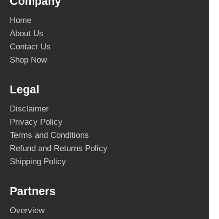
Company
Home
About Us
Contact Us
Shop Now
Legal
Disclaimer
Privacy Policy
Terms and Conditions
Refund and Returns Policy
Shipping Policy
Partners
Overview