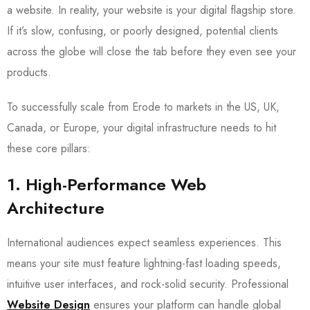
a website. In reality, your website is your digital flagship store.
If it’s slow, confusing, or poorly designed, potential clients
across the globe will close the tab before they even see your
products.
To successfully scale from Erode to markets in the US, UK,
Canada, or Europe, your digital infrastructure needs to hit
these core pillars:
1. High-Performance Web
Architecture
International audiences expect seamless experiences. This
means your site must feature lightning-fast loading speeds,
intuitive user interfaces, and rock-solid security. Professional
Website Design
ensures your platform can handle global