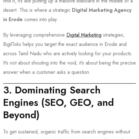
find it, it’s like putting up a massive billboard in the middle of a
desert. This is where a strategic
Digital Marketing Agency
in Erode
comes into play.
By leveraging comprehensive
Digital Marketing
strategies,
BigilToks helps you target the exact audience in Erode and
across Tamil Nadu who are actively looking for your products.
It’s not about shouting into the void; it’s about being the precise
answer when a customer asks a question.
3. Dominating Search
Engines (SEO, GEO, and
Beyond)
To get sustained, organic traffic from search engines without