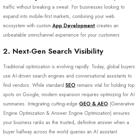
traffic without breaking a sweat. For businesses looking to
expand into mobile-first markets, combining your web
ecosystem with custom
App Development
creates an
unbeatable omnichannel experience for your customers.
2. Next-Gen Search Visibility
Traditional optimization is evolving rapidly. Today, global buyers
use AI-driven search engines and conversational assistants to
find vendors. While standard
SEO
remains vital for holding top
spots on Google, modern expansion requires optimizing for AI
summaries. Integrating cutting-edge
GEO & AEO
(Generative
Engine Optimization & Answer Engine Optimization) ensures
your business ranks as the trusted, definitive answer when a
buyer halfway across the world queries an AI assistant.