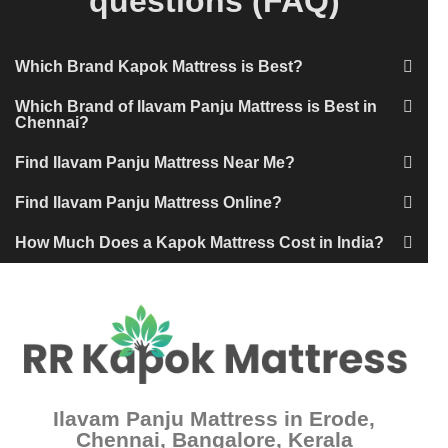
questions (FAQ)
Which Brand Kapok Mattress is Best?
Which Brand of Ilavam Panju Mattress is Best in
Chennai?
Find Ilavam Panju Mattress Near Me?
Find Ilavam Panju Mattress Online?
How Much Does a Kapok Mattress Cost in India?
Ilavam Panju Mattress in Erode,
Chennai, Bangalore, Kerala