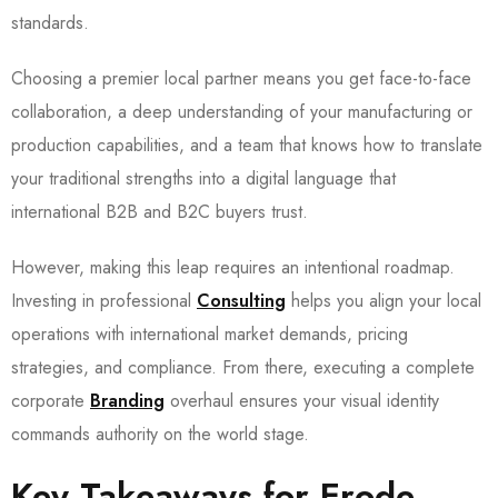
standards.
Choosing a premier local partner means you get face-to-face
collaboration, a deep understanding of your manufacturing or
production capabilities, and a team that knows how to translate
your traditional strengths into a digital language that
international B2B and B2C buyers trust.
However, making this leap requires an intentional roadmap.
Investing in professional
Consulting
helps you align your local
operations with international market demands, pricing
strategies, and compliance. From there, executing a complete
corporate
Branding
overhaul ensures your visual identity
commands authority on the world stage.
Key Takeaways for Erode