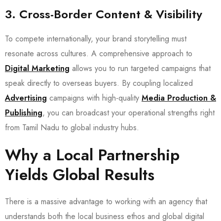
3. Cross-Border Content & Visibility
To compete internationally, your brand storytelling must
resonate across cultures. A comprehensive approach to
Digital Marketing
allows you to run targeted campaigns that
speak directly to overseas buyers. By coupling localized
Advertising
campaigns with high-quality
Media Production &
Publishing
, you can broadcast your operational strengths right
from Tamil Nadu to global industry hubs.
Why a Local Partnership
Yields Global Results
There is a massive advantage to working with an agency that
understands both the local business ethos and global digital