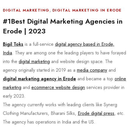
,
DIGITAL MARKETING
DIGITAL MARKETING IN ERODE
#1Best Digital Marketing Agencies in
Erode | 2023
Bigil Toks
is a full-service
digital agency based in Erode,
India
. They are among one the leading players to have forayed
into the
digital marketing
and website design space. The
agency originally started in 2019 as a
media company
and
digital marketing agency in Erode
and became a top
online
marketing
and
ecommerce website design
services provider in
early 2023.
The agency currently works with leading clients like Synerg
Clothing Manufacturers, Bharani Silks,
Erode digital press
, etc.
The agency has operations in India and the US.