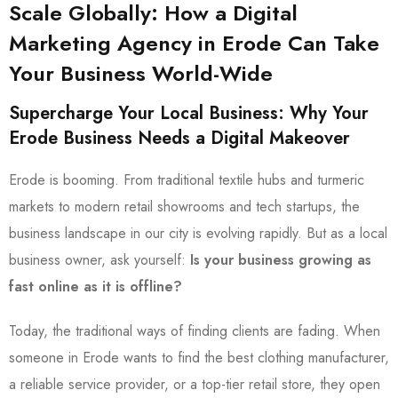
Scale Globally: How a Digital
Marketing Agency in Erode Can Take
Your Business World-Wide
Supercharge Your Local Business: Why Your
Erode Business Needs a Digital Makeover
Erode is booming. From traditional textile hubs and turmeric
markets to modern retail showrooms and tech startups, the
business landscape in our city is evolving rapidly. But as a local
business owner, ask yourself:
Is your business growing as
fast online as it is offline?
Today, the traditional ways of finding clients are fading. When
someone in Erode wants to find the best clothing manufacturer,
a reliable service provider, or a top-tier retail store, they open