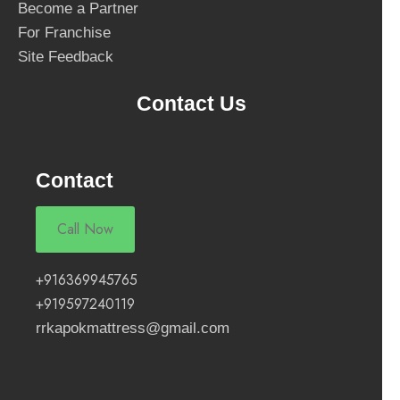
Become a Partner
For Franchise
Site Feedback
Contact Us
Contact
Call Now
+916369945765
+919597240119
rrkapokmattress@gmail.com