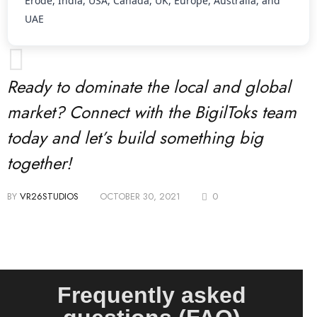
Erode, India, USA, Canada, UK, Europe, Australia, and
UAE
Ready to dominate the local and global
market? Connect with the BigilToks team
today and let’s build something big
together!
BY
VR26STUDIOS
OCTOBER 30, 2021
0
Frequently asked