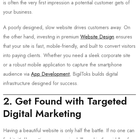
is often the very first impression a potential customer gets of
your business.
A poorly designed, slow website drives customers away. On
the other hand, investing in premium
Website Design
ensures
that your site is fast, mobile-friendly, and built to convert visitors
into paying clients. Whether you need a sleek corporate site
or a robust mobile application to capture the smartphone
audience via
App Development
, BigilToks builds digital
infrastructure designed for success.
2. Get Found with Targeted
Digital Marketing
Having a beautiful website is only half the battle. If no one can