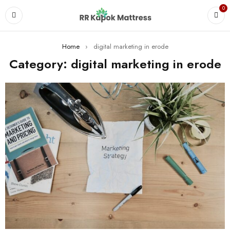
0
Home
›
digital marketing in erode
Category: digital marketing in erode