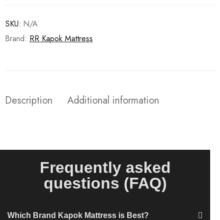
SKU:
N/A
Brand:
RR Kapok Mattress
Description
Additional information
Frequently asked
questions (FAQ)
Which Brand Kapok Mattress is Best?