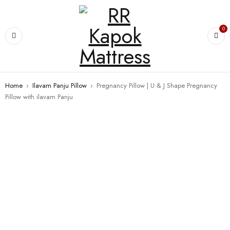
0
Home
›
Ilavam Panju Pillow
›
Pregnancy Pillow | U & J Shape Pregnancy
Pillow with ilavam Panju