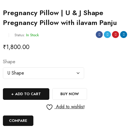
Pregnancy Pillow | U & J Shape
Pregnancy Pillow with ilavam Panju
Status:
In Stock
₹
1,800.00
Shape
ADD TO CART
BUY NOW
Add to wishlist
COMPARE