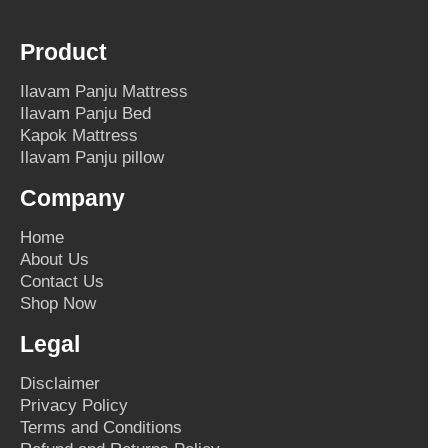
Product
Ilavam Panju Mattress
Ilavam Panju Bed
Kapok Mattress
Ilavam Panju pillow
Company
Home
About Us
Contact Us
Shop Now
Legal
Disclaimer
Privacy Policy
Terms and Conditions