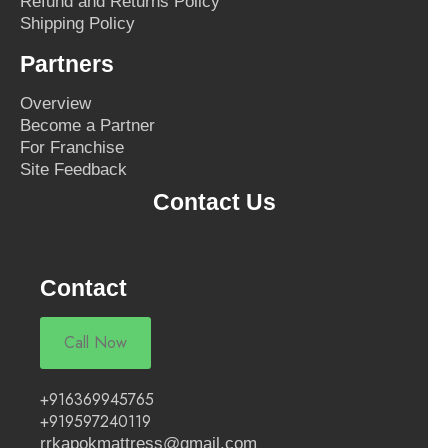
Refund and Returns Policy
Shipping Policy
Partners
Overview
Become a Partner
For Franchise
Site Feedback
Contact Us
Contact
Call Now
+916369945765
+919597240119
rrkapokmattress@gmail.com