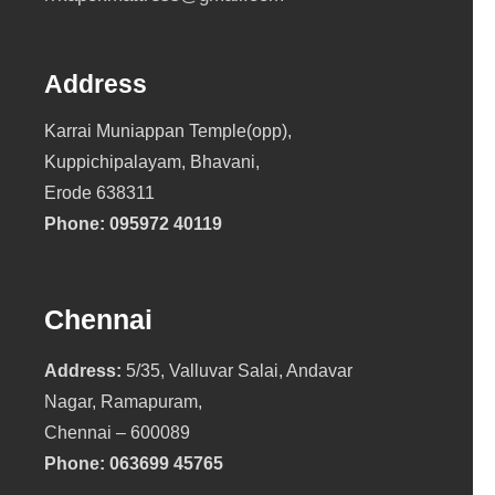
Address
Karrai Muniappan Temple(opp),
Kuppichipalayam, Bhavani,
Erode 638311
Phone:
095972 40119
Chennai
Address:
5/35, Valluvar Salai, Andavar
Nagar, Ramapuram,
Chennai – 600089
Phone:
063699 45765