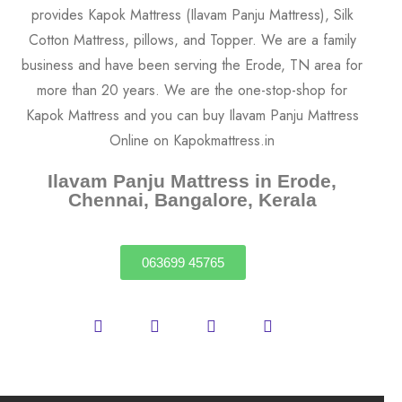
Ilavam Panju Mattress in Erode,
Chennai, Bangalore, Kerala
063699 45765