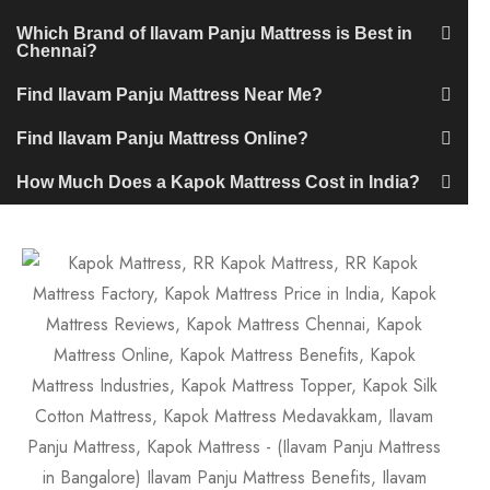
Which Brand of Ilavam Panju Mattress is Best in
Chennai?
Find Ilavam Panju Mattress Near Me?
Find Ilavam Panju Mattress Online?
How Much Does a Kapok Mattress Cost in India?