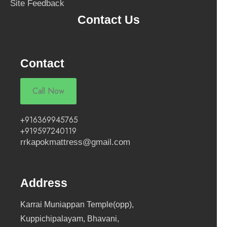
Site Feedback
Contact Us
Contact
Call Now
+916369945765
+919597240119
rrkapokmattress@gmail.com
Address
Karrai Muniappan Temple(opp),
Kuppichipalayam, Bhavani,