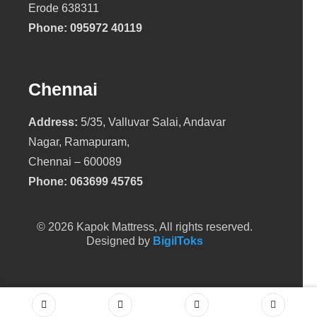
Erode 638311
Phone:
095972 40119
Chennai
Address:
5/35, Valluvar Salai, Andavar
Nagar, Ramapuram,
Chennai – 600089
Phone:
063699 45765
© 2026 Kapok Mattress, All rights reserved.
Designed by
BigilToks