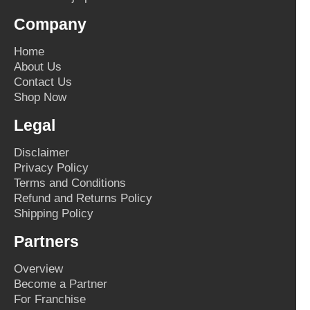
Company
Home
About Us
Contact Us
Shop Now
Legal
Disclaimer
Privacy Policy
Terms and Conditions
Refund and Returns Policy
Shipping Policy
Partners
Overview
Become a Partner
For Franchise