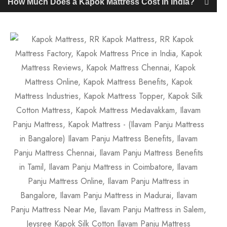
How Much Does a Kapok Mattress Cost in India?