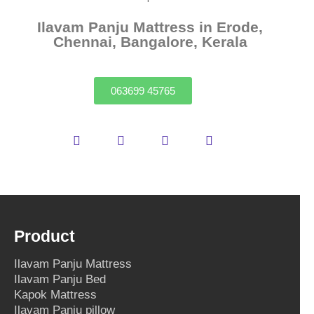
Ilavam Panju Mattress in Erode,
Chennai, Bangalore, Kerala
063699 45765
Product
Ilavam Panju Mattress
Ilavam Panju Bed
Kapok Mattress
Ilavam Panju pillow