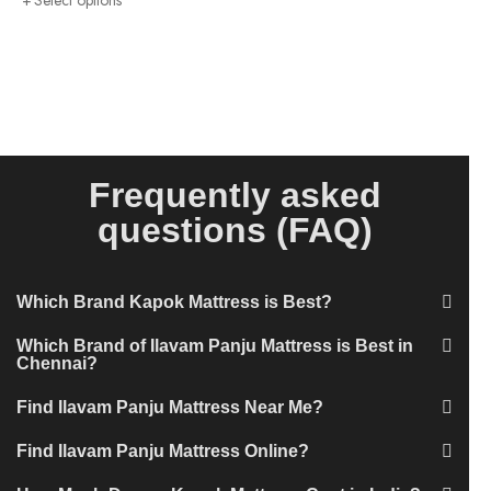
Select options
Frequently asked
questions (FAQ)
Which Brand Kapok Mattress is Best?
Which Brand of Ilavam Panju Mattress is Best in
Chennai?
Find Ilavam Panju Mattress Near Me?
Find Ilavam Panju Mattress Online?