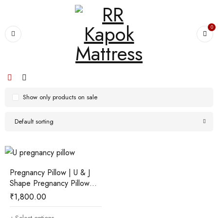
0
Show only products on sale
Default sorting
Pregnancy Pillow | U & J
Shape Pregnancy Pillow
with ilavam Panju
₹
1,800.00