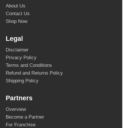
About Us
Contact Us
Shop Now
Legal
Disclaimer
Privacy Policy
Terms and Conditions
Refund and Returns Policy
Shipping Policy
Partners
Overview
Become a Partner
For Franchise