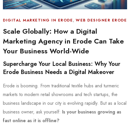
,
DIGITAL MARKETING IN ERODE
WEB DESIGNER ERODE
Scale Globally: How a Digital
Marketing Agency in Erode Can Take
Your Business World-Wide
Supercharge Your Local Business: Why Your
Erode Business Needs a Digital Makeover
Erode is booming. From traditional textile hubs and turmeric
markets to modern retail showrooms and tech startups, the
business landscape in our city is evolving rapidly. But as a local
business owner, ask yourself:
Is your business growing as
fast online as it is offline?