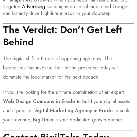
targeted
Advertising
campaigns on social media and Google
can instantly drive high-intent leads to your doorstep.
The Verdict: Don’t Get Left
Behind
The digital shift in Erode is happening right now. The
businesses that invest in their online presence today will
dominate the local market for the next decade.
If you are looking for the ultimate combination of an expert
Web Design Company in Erode
to build your digital assets
and a premier
Digital Marketing Agency in Erode
to scale
your revenue,
BigilToks
is your dedicated growth partner.