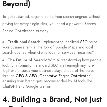
Beyond)
To get sustained, organic traffic from search engines without
paying for every single click, you need a powerful Search
Engine Optimization strategy.
Traditional Search:
Implementing localized
SEO
helps
your business rank at the top of Google Maps and local
search queries when clients look for services “near me.”
The Future of Search:
With AI transforming how people
look for information, standard SEO isn’t enough anymore.
BigilToks ensures your business stays ahead of the curve
through
GEO & AEO (Generative Engine Optimization)
,
ensuring your brand gets recommended by AI tools like
ChatGPT and Google Gemini.
4. Building a Brand, Not Just