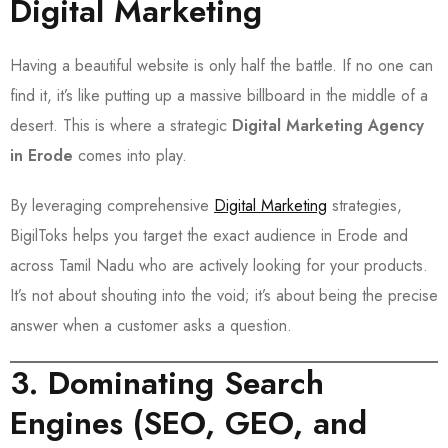
Digital Marketing
Having a beautiful website is only half the battle. If no one can
find it, it’s like putting up a massive billboard in the middle of a
desert. This is where a strategic
Digital Marketing Agency
in Erode
comes into play.
By leveraging comprehensive
Digital Marketing
strategies,
BigilToks helps you target the exact audience in Erode and
across Tamil Nadu who are actively looking for your products.
It’s not about shouting into the void; it’s about being the precise
answer when a customer asks a question.
3. Dominating Search
Engines (SEO, GEO, and