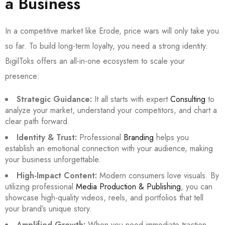
a Business
In a competitive market like Erode, price wars will only take you
so far. To build long-term loyalty, you need a strong identity.
BigilToks offers an all-in-one ecosystem to scale your
presence:
Strategic Guidance:
It all starts with expert
Consulting
to
analyze your market, understand your competitors, and chart a
clear path forward.
Identity & Trust:
Professional
Branding
helps you
establish an emotional connection with your audience, making
your business unforgettable.
High-Impact Content:
Modern consumers love visuals. By
utilizing professional
Media Production & Publishing
, you can
showcase high-quality videos, reels, and portfolios that tell
your brand’s unique story.
Amplified Growth:
When you need immediate traction,