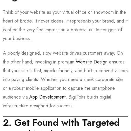
Think of your website as your virtual office or showroom in the
heart of Erode. It never closes, it represents your brand, and it
is often the very first impression a potential customer gets of
your business.
A poorly designed, slow website drives customers away. On
the other hand, investing in premium
Website Design
ensures
that your site is fast, mobile-friendly, and built to convert visitors
into paying clients. Whether you need a sleek corporate site
or a robust mobile application to capture the smartphone
audience via
App Development
, BigilToks builds digital
infrastructure designed for success.
2. Get Found with Targeted