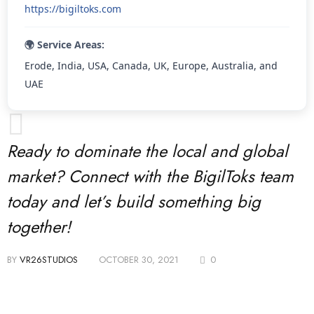
https://bigiltoks.com
🌍 Service Areas:
Erode, India, USA, Canada, UK, Europe, Australia, and
UAE
Ready to dominate the local and global
market? Connect with the BigilToks team
today and let’s build something big
together!
BY
VR26STUDIOS
OCTOBER 30, 2021
0