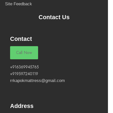
Site Feedback
Contact Us
Contact
Call Now
+916369945765
+919597240119
rrkapokmattress@gmail.com
Address