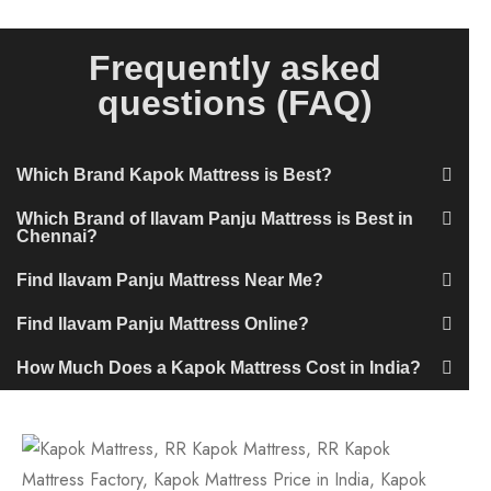
Frequently asked
questions (FAQ)
Which Brand Kapok Mattress is Best?
Which Brand of Ilavam Panju Mattress is Best in
Chennai?
Find Ilavam Panju Mattress Near Me?
Find Ilavam Panju Mattress Online?
How Much Does a Kapok Mattress Cost in India?