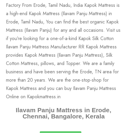
Ilavam Panju Mattress in Erode,
Chennai, Bangalore, Kerala