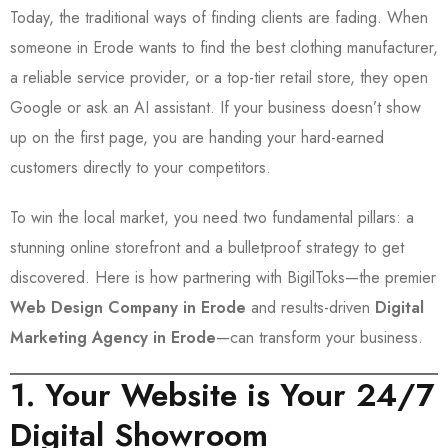
Today, the traditional ways of finding clients are fading. When
someone in Erode wants to find the best clothing manufacturer,
a reliable service provider, or a top-tier retail store, they open
Google or ask an AI assistant. If your business doesn’t show
up on the first page, you are handing your hard-earned
customers directly to your competitors.
To win the local market, you need two fundamental pillars: a
stunning online storefront and a bulletproof strategy to get
discovered. Here is how partnering with BigilToks—the premier
Web Design Company in Erode
and results-driven
Digital
Marketing Agency in Erode
—can transform your business.
1. Your Website is Your 24/7
Digital Showroom