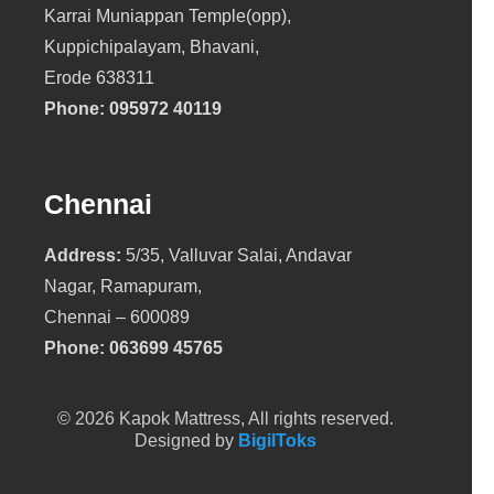
Karrai Muniappan Temple(opp),
Kuppichipalayam, Bhavani,
Erode 638311
Phone:
095972 40119
Chennai
Address:
5/35, Valluvar Salai, Andavar
Nagar, Ramapuram,
Chennai – 600089
Phone:
063699 45765
© 2026 Kapok Mattress, All rights reserved.
Designed by
BigilToks