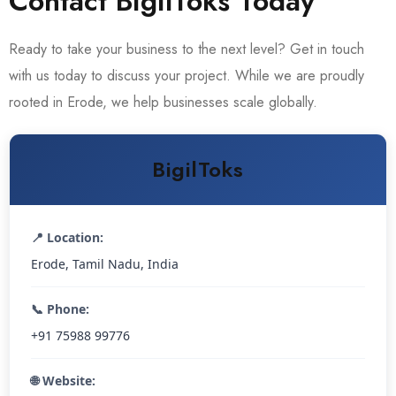
Contact BigilToks Today
Ready to take your business to the next level? Get in touch
with us today to discuss your project. While we are proudly
rooted in Erode, we help businesses scale globally.
BigilToks
📍 Location:
Erode, Tamil Nadu, India
📞 Phone:
+91 75988 99776
🌐 Website: