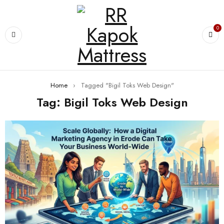
0
Home
›
Tagged "Bigil Toks Web Design"
Tag: Bigil Toks Web Design