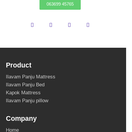
063699 45765
Product
Ilavam Panju Mattress
Ilavam Panju Bed
Kapok Mattress
Ilavam Panju pillow
Company
Home